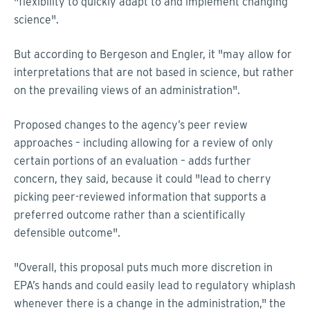
"flexibility to quickly adapt to and implement changing
science".
But according to Bergeson and Engler, it "may allow for
interpretations that are not based in science, but rather
on the prevailing views of an administration".
Proposed changes to the agency’s peer review
approaches – including allowing for a review of only
certain portions of an evaluation – adds further
concern, they said, because it could "lead to cherry
picking peer-reviewed information that supports a
preferred outcome rather than a scientifically
defensible outcome".
"Overall, this proposal puts much more discretion in
EPA’s hands and could easily lead to regulatory whiplash
whenever there is a change in the administration," the