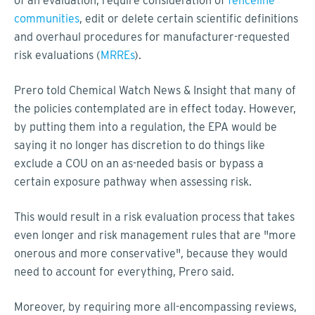
of an evaluation, require consideration of
fenceline
communities
, edit or delete certain scientific definitions
and overhaul procedures for manufacturer-requested
risk evaluations (
MRREs
).
Prero told Chemical Watch News & Insight that many of
the policies contemplated are in effect today. However,
by putting them into a regulation, the EPA would be
saying it no longer has discretion to do things like
exclude a COU on an as-needed basis or bypass a
certain exposure pathway when assessing risk.
This would result in a risk evaluation process that takes
even longer and risk management rules that are "more
onerous and more conservative", because they would
need to account for everything, Prero said.
Moreover, by requiring more all-encompassing reviews,