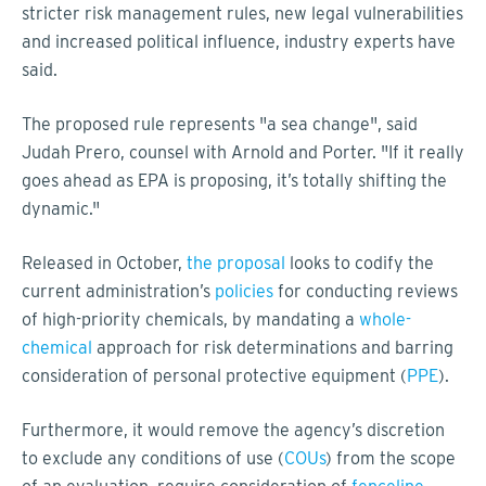
stricter risk management rules, new legal vulnerabilities
and increased political influence, industry experts have
said.
The proposed rule represents "a sea change", said
Judah Prero, counsel with Arnold and Porter. "If it really
goes ahead as EPA is proposing, it’s totally shifting the
dynamic."
Released in October,
the proposal
looks to codify the
current administration’s
policies
for conducting reviews
of high-priority chemicals, by mandating a
whole-
chemical
approach for risk determinations and barring
consideration of personal protective equipment (
PPE
).
Furthermore, it would remove the agency’s discretion
to exclude any conditions of use (
COUs
) from the scope