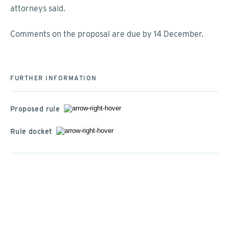
attorneys said.
Comments on the proposal are due by 14 December.
FURTHER INFORMATION
Proposed rule
Rule docket