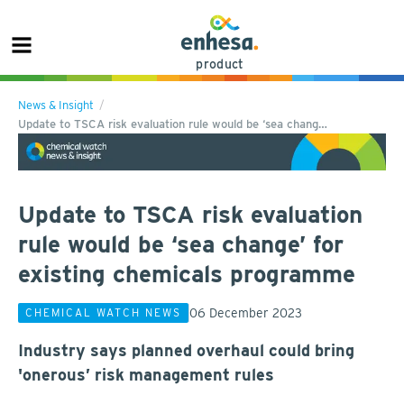
product
News & Insight
Update to TSCA risk evaluation rule would be ‘sea chang…
Update to TSCA risk evaluation
rule would be ‘sea change’ for
existing chemicals programme
06 December 2023
CHEMICAL WATCH NEWS
Industry says planned overhaul could bring
'onerous’ risk management rules