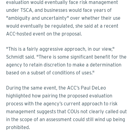
evaluation would eventually face risk management
under TSCA, and businesses would face years of
"ambiguity and uncertainty" over whether their use
would eventually be regulated, she said at a recent
ACC-hosted event on the proposal.
"This is a fairly aggressive approach, in our view,"
Schmidt said. "There is some significant benefit for the
agency to retain discretion to make a determination
based on a subset of conditions of uses."
During the same event, the ACC’s Paul DeLeo
highlighted how pairing the proposed evaluation
process with the agency’s current approach to risk
management suggests that COUs not clearly called out
in the scope of an assessment could still wind up being
prohibited.