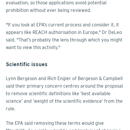
evaluation, so those applications avoid potential
prohibition without ever being reviewed.
"If you look at EPA’s current process and consider it, it
appears like REACH authorisation in Europe," Dr DeLeo
said. "That’s probably the lens through which you might
want to view this activity."
Scientific issues
Lynn Bergeson and Rich Engler of Bergeson & Campbell
said their primary concern centres around the proposal
to remove scientific definitions like ‘best available
science’ and ‘weight of the scientific evidence’ from the
rule.
The EPA said removing these terms would give