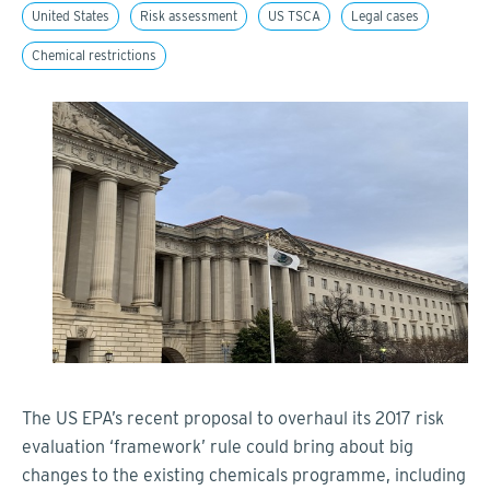
United States
Risk assessment
US TSCA
Legal cases
Chemical restrictions
The US EPA’s recent proposal to overhaul its 2017 risk
evaluation ‘framework’ rule could bring about big
changes to the existing chemicals programme, including