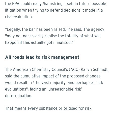
the EPA could really 'hamstring' itself in future possible
litigation when trying to defend decisions it made in a
risk evaluation.
"Legally, the bar has been raised," he said. The agency
"may not necessarily realise the totality of what will
happen if this actually gets finalised."
All roads lead to risk management
The American Chemistry Council's (ACC) Karyn Schmidt
said the cumulative impact of the proposed changes
would result in "the vast majority, and perhaps all risk
evaluations", facing an ‘unreasonable risk’
determination.
That means every substance prioritised for risk