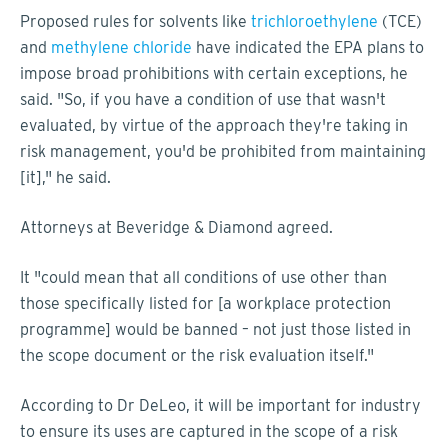
Proposed rules for solvents like
trichloroethylene
(TCE)
and
methylene chloride
have indicated the EPA plans to
impose broad prohibitions with certain exceptions, he
said. "So, if you have a condition of use that wasn't
evaluated, by virtue of the approach they're taking in
risk management, you'd be prohibited from maintaining
[it]," he said.
Attorneys at Beveridge & Diamond agreed.
It "could mean that all conditions of use other than
those specifically listed for [a workplace protection
programme] would be banned – not just those listed in
the scope document or the risk evaluation itself."
According to Dr DeLeo, it will be important for industry
to ensure its uses are captured in the scope of a risk