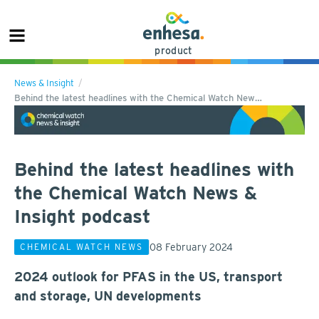
product
News & Insight
Behind the latest headlines with the Chemical Watch New…
Behind the latest headlines with
the Chemical Watch News &
Insight podcast
08 February 2024
CHEMICAL WATCH NEWS
2024 outlook for PFAS in the US, transport
and storage, UN developments