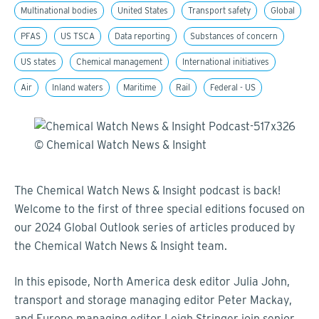
Multinational bodies
United States
Transport safety
Global
PFAS
US TSCA
Data reporting
Substances of concern
US states
Chemical management
International initiatives
Air
Inland waters
Maritime
Rail
Federal - US
The Chemical Watch News & Insight podcast is back!
Welcome to the first of three special editions focused on
our 2024 Global Outlook series of articles produced by
the Chemical Watch News & Insight team.
In this episode,
North America desk editor
Julia Joh
n,
transport and storage managing editor Peter Mackay,
and
Europe managing editor Leigh Stringer
join senior