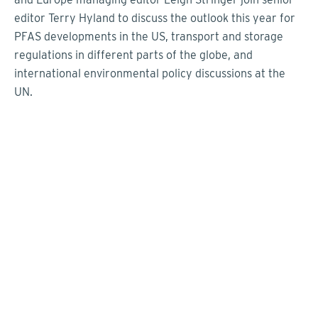
editor Terry Hyland to discuss the outlook this year for
PFAS developments in the US, transport and storage
regulations in different parts of the globe, and
international environmental policy discussions at the
UN.