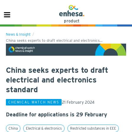
product
News & Insight
China seeks experts to draft electrical and electronics…
China seeks experts to draft
electrical and electronics
standard
21 February 2024
CHEMICAL WATCH NEWS
Deadline for applications is 29 February
China
Electrical & electronics
Restricted substances in EEE