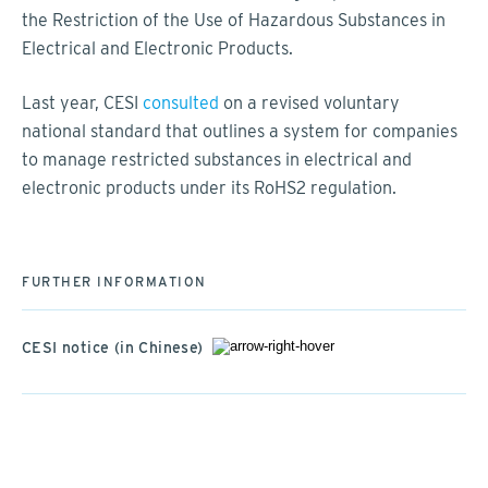
the Restriction of the Use of Hazardous Substances in
Electrical and Electronic Products.
Last year, CESI
consulted
on a revised voluntary
national standard that outlines a system for companies
to manage restricted substances in electrical and
electronic products under its RoHS2 regulation.
FURTHER INFORMATION
CESI notice (in Chinese)