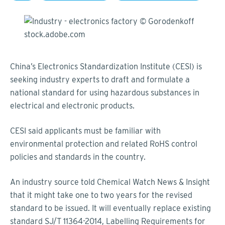
China’s Electronics Standardization Institute (CESI) is
seeking industry experts to draft and formulate a
national standard for using hazardous substances in
electrical and electronic products.
CESI said applicants must be familiar with
environmental protection and related RoHS control
policies and standards in the country.
An industry source told Chemical Watch News & Insight
that it might take one to two years for the revised
standard to be issued. It will eventually replace existing
standard SJ/T 11364-2014, Labelling Requirements for