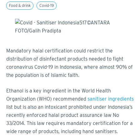
Food & drink
Covid-19
Mandatory halal certification could restrict the
distribution of disinfectant products needed to fight
coronavirus Covid-19 in Indonesia, where almost 90% of
the population is of Islamic faith.
Ethanol is a key ingredient in the World Health
Organization (WHO) recommended
sanitiser ingredients
list but is also an intoxicant prohibited under Indonesia’s
recently enforced halal product assurance law No
33/2014. This law requires mandatory certification for a
wide range of products, including hand sanitisers.