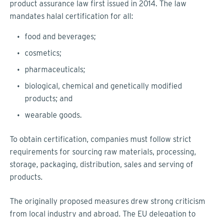
product assurance law first issued in 2014. The law
mandates halal certification for all:
food and beverages;
cosmetics;
pharmaceuticals;
biological, chemical and genetically modified
products; and
wearable goods.
To obtain certification, companies must follow strict
requirements for sourcing raw materials, processing,
storage, packaging, distribution, sales and serving of
products.
The originally proposed measures drew strong criticism
from local industry and abroad. The EU delegation to