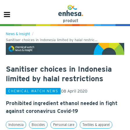
product
News & Insight
Sanitiser choices in Indonesia limited by halal restric…
Sanitiser choices in Indonesia
limited by halal restrictions
08 April 2020
CHEMICAL WATCH NEWS
Prohibited ingredient ethanol needed in fight
against coronavirus Covid-19
Indonesia
Biocides
Personal care
Textiles & apparel