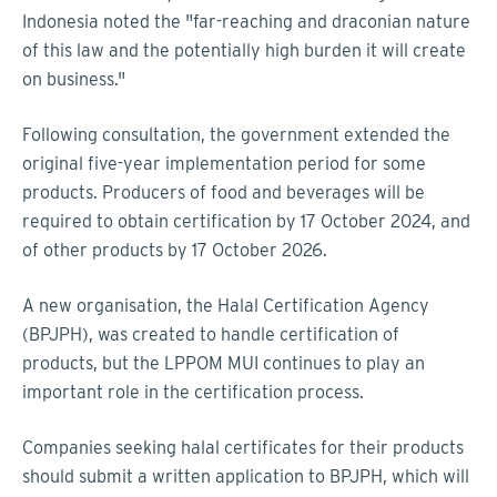
Indonesia noted the "far-reaching and draconian nature
of this law and the potentially high burden it will create
on business."
Following consultation, the government extended the
original five-year implementation period for some
products. Producers of food and beverages will be
required to obtain certification by 17 October 2024, and
of other products by 17 October 2026.
A new organisation, the Halal Certification Agency
(BPJPH), was created to handle certification of
products, but the LPPOM MUI continues to play an
important role in the certification process.
Companies seeking halal certificates for their products
should submit a written application to BPJPH, which will