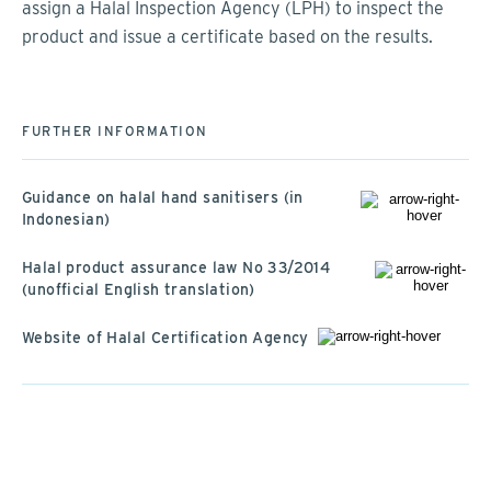
assign a Halal Inspection Agency (LPH) to inspect the
product and issue a certificate based on the results.
FURTHER INFORMATION
Guidance on halal hand sanitisers (in
Indonesian)
Halal product assurance law No 33/2014
(unofficial English translation)
Website of Halal Certification Agency