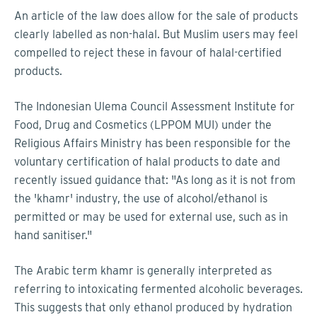
An article of the law does allow for the sale of products
clearly labelled as non-halal. But Muslim users may feel
compelled to reject these in favour of halal-certified
products.
The Indonesian Ulema Council Assessment Institute for
Food, Drug and Cosmetics (LPPOM MUI) under the
Religious Affairs Ministry has been responsible for the
voluntary certification of halal products to date and
recently issued guidance that: "As long as it is not from
the 'khamr' industry, the use of alcohol/ethanol is
permitted or may be used for external use, such as in
hand sanitiser."
The Arabic term khamr is generally interpreted as
referring to intoxicating fermented alcoholic beverages.
This suggests that only ethanol produced by hydration