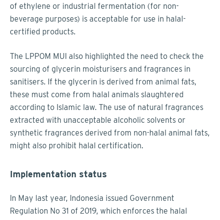
of ethylene or industrial fermentation (for non-
beverage purposes) is acceptable for use in halal-
certified products.
The LPPOM MUI also highlighted the need to check the
sourcing of glycerin moisturisers and fragrances in
sanitisers. If the glycerin is derived from animal fats,
these must come from halal animals slaughtered
according to Islamic law. The use of natural fragrances
extracted with unacceptable alcoholic solvents or
synthetic fragrances derived from non-halal animal fats,
might also prohibit halal certification.
Implementation status
In May last year, Indonesia issued Government
Regulation No 31 of 2019, which enforces the halal