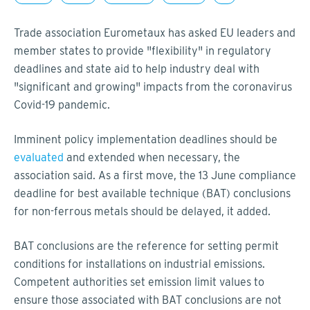
Trade association Eurometaux has asked EU leaders and
member states to provide "flexibility" in regulatory
deadlines and state aid to help industry deal with
"significant and growing" impacts from the coronavirus
Covid-19 pandemic.
Imminent policy implementation deadlines should be
evaluated
and extended when necessary, the
association said. As a first move, the 13 June compliance
deadline for best available technique (BAT) conclusions
for non-ferrous metals should be delayed, it added.
BAT conclusions are the reference for setting permit
conditions for installations on industrial emissions.
Competent authorities set emission limit values to
ensure those associated with BAT conclusions are not