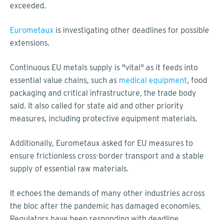
exceeded.
Eurometaux
is investigating other deadlines for possible
extensions.
Continuous EU metals supply is "vital" as it feeds into
essential value chains, such as
medical equipment
, food
packaging and critical infrastructure, the trade body
said. It also called for state aid and other priority
measures, including protective equipment materials.
Additionally, Eurometaux asked for EU measures to
ensure frictionless cross-border transport and a stable
supply of essential raw materials.
It echoes the demands of many other industries across
the bloc after the pandemic has damaged economies.
Regulators have been responding with deadline