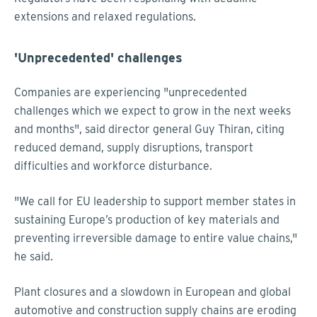
extensions and relaxed regulations.
'Unprecedented' challenges
Companies are experiencing "unprecedented
challenges which we expect to grow in the next weeks
and months", said director general Guy Thiran, citing
reduced demand, supply disruptions, transport
difficulties and workforce disturbance.
"We call for EU leadership to support member states in
sustaining Europe’s production of key materials and
preventing irreversible damage to entire value chains,"
he said.
Plant closures and a slowdown in European and global
automotive and construction supply chains are eroding