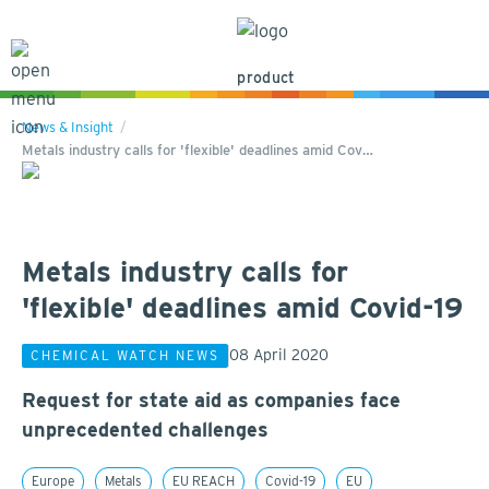
product
News & Insight
Metals industry calls for 'flexible' deadlines amid Cov…
Metals industry calls for
'flexible' deadlines amid Covid-19
08 April 2020
CHEMICAL WATCH NEWS
Request for state aid as companies face
unprecedented challenges
Europe
Metals
EU REACH
Covid-19
EU