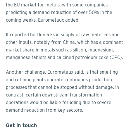
the EU market for metals, with some companies
predicting a demand reduction of over 50% in the
coming weeks, Eurometaux added.
It reported bottlenecks in supply of raw materials and
other inputs, notably from China, which has a dominant
market share in metals such as silicon, magnesium,
manganese tablets and calcined petroleum coke (CPC).
Another challenge, Eurometaux said, is that smelting
and refining plants operate continuous production
processes that cannot be stopped without damage. In
contrast, certain downstream transformation
operations would be liable for idling due to severe
demand reduction from key sectors.
Get in touch