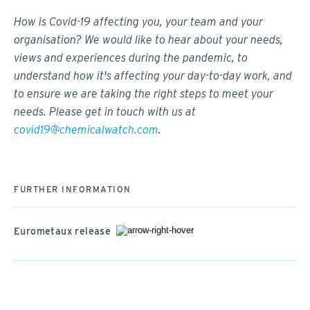
How is Covid-19 affecting you, your team and your
organisation? We would like to hear about your needs,
views and experiences during the pandemic, to
understand how it's affecting your day-to-day work, and
to ensure we are taking the right steps to meet your
needs. Please get in touch with us at
covid19@chemicalwatch.com
.
FURTHER INFORMATION
Eurometaux release